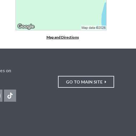
Map and Directions
es on
GO TO MAIN SITE