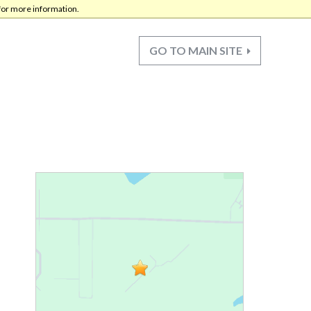
for more information.
GO TO MAIN SITE