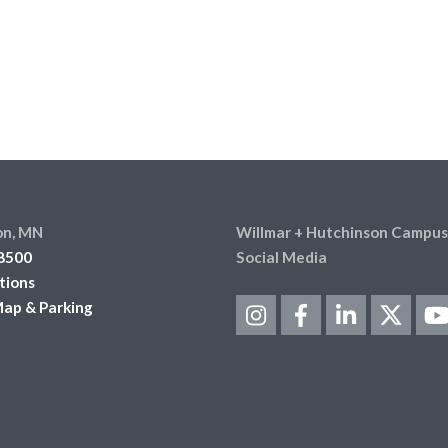
on, MN
Willmar + Hutchinson Campus
8500
Social Media
tions
ap & Parking