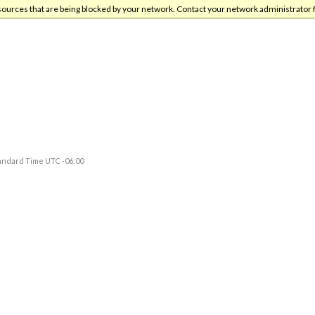
sources that are being blocked by your network. Contact your network administrator 
andard Time UTC -06:00