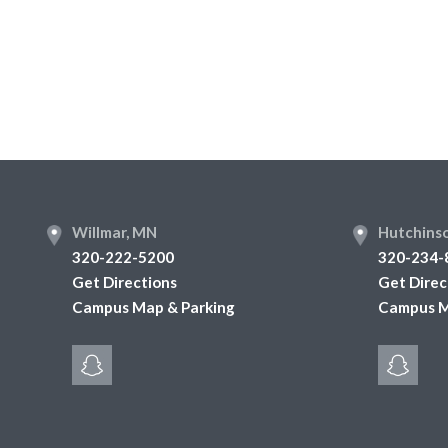
Footer
Willmar, MN
Hutchins
320-222-5200
320-234-
Get Directions
Get Direc
Campus Map & Parking
Campus M