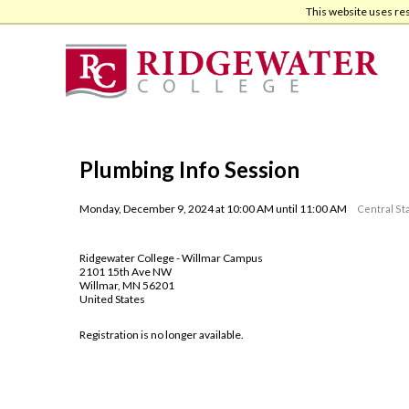
Skip
Skip
This website uses re
to
to
main
footer
content
Plumbing Info Session
Monday, December 9, 2024 at 10:00 AM until 11:00 AM
Central St
Ridgewater College - Willmar Campus
2101 15th Ave NW
Willmar, MN 56201
United States
Registration is no longer available.