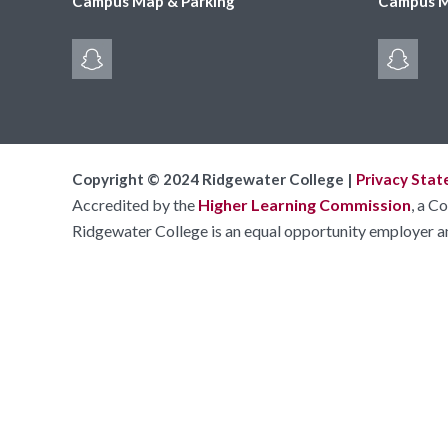
Campus Map & Parking
Campus M
Copyright © 2024 Ridgewater College |
Privacy Sta
Accredited by the
Higher Learning Commission
, a C
Ridgewater College is an equal opportunity employer a