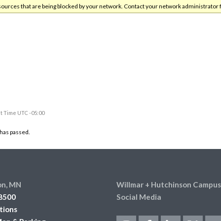
sources that are being blocked by your network. Contact your network administrator 
t Time UTC -05:00
 has passed.
on, MN
Willmar + Hutchinson Campus
8500
Social Media
tions