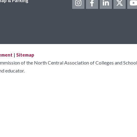
ap & Parking
tement
|
Sitemap
ommission of the North Central Association of Colleges and School
nd educator.