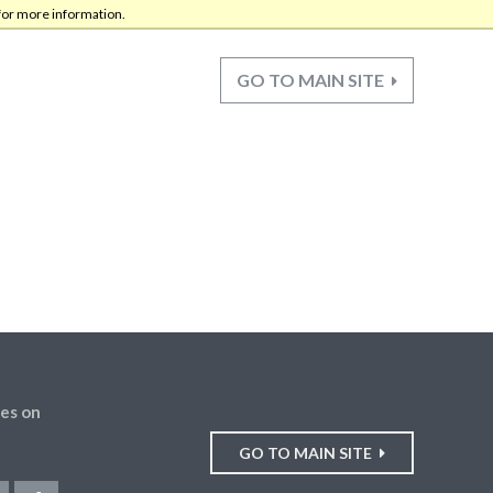
for more information.
GO TO MAIN SITE
es on
GO TO MAIN SITE