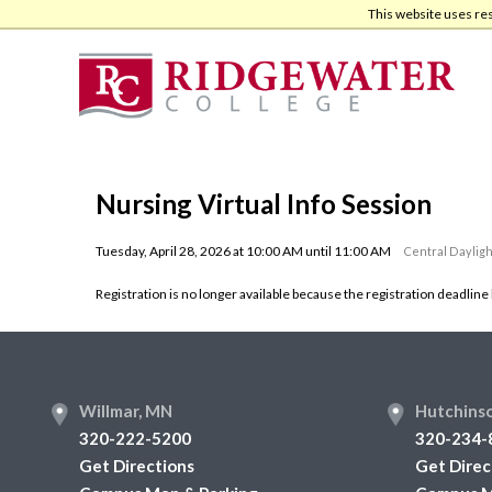
Skip
Skip
This website uses re
to
to
main
footer
content
Nursing Virtual Info Session
Tuesday, April 28, 2026 at 10:00 AM until 11:00 AM
Central Dayligh
Registration is no longer available because the registration deadline
Footer
Willmar, MN
Hutchins
320-222-5200
320-234-
Get Directions
Get Direc